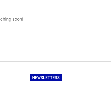
nching soon!
NEWSLETTERS