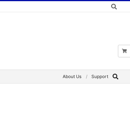
About Us
Support