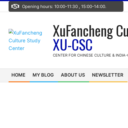
Skip
Opening hours: 10:00-11:30 , 15:00-14:00.
to
content
XuFancheng Cu
XU-CSC
CENTER FOR CHINESE CULTURE & INDIA
HOME
MY BLOG
ABOUT US
NEWSLETTER
Primary
Navigation
Menu