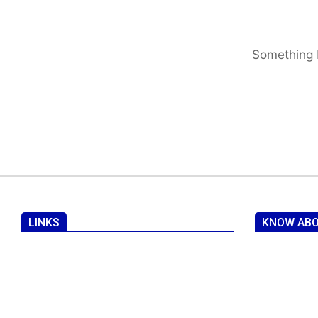
Something b
LINKS
KNOW ABO