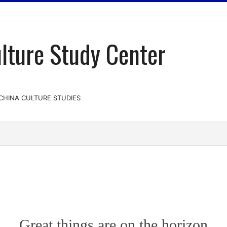
lture Study Center
-CHINA CULTURE STUDIES
Great things are on the horizon