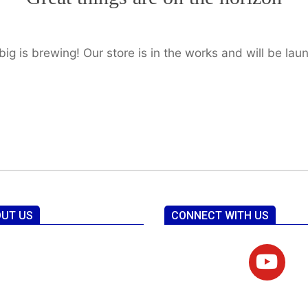
ig is brewing! Our store is in the works and will be lau
UT US
CONNECT WITH US