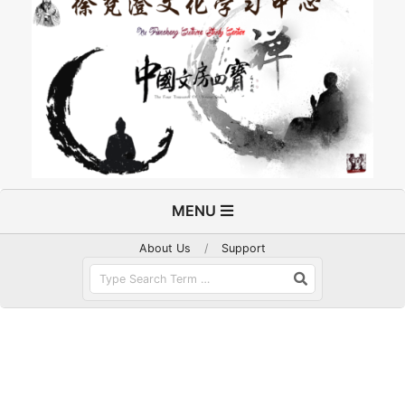
Primary
MENU
Navigation
Menu
About Us
Support
Search