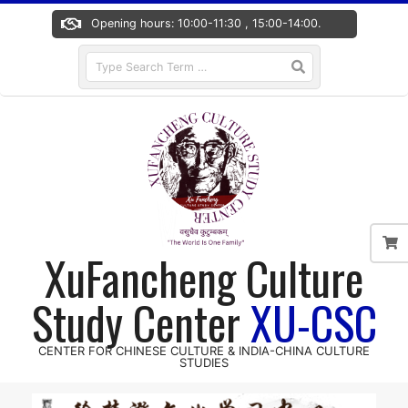
Skip
Opening hours: 10:00-11:30 , 15:00-14:00.
to
content
Search
XuFancheng Culture
Study Center
XU-CSC
CENTER FOR CHINESE CULTURE & INDIA-CHINA CULTURE
STUDIES