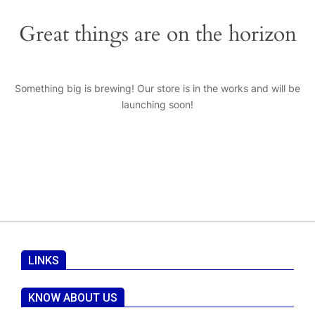
Great things are on the horizon
Something big is brewing! Our store is in the works and will be
launching soon!
LINKS
KNOW ABOUT US